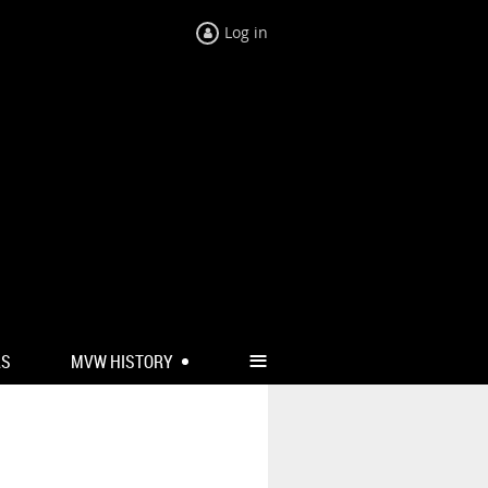
Log in
≡
RS
MVW HISTORY