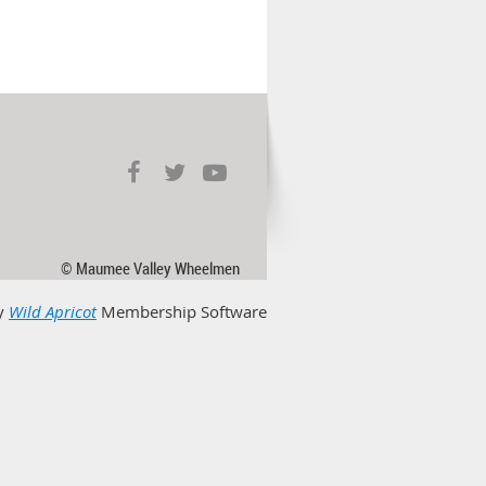
© Maumee Valley Wheelmen
y
Wild Apricot
Membership Software