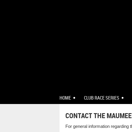
HOME
CLUB RACE SERIES
CONTACT THE MAUMEE
For general information regarding 