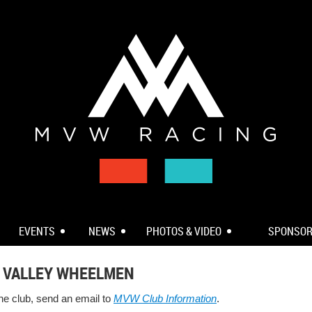
EVENTS
NEWS
PHOTOS & VIDEO
SPONSO
 VALLEY WHEELMEN
the club, send an email to
MVW Club Information
.