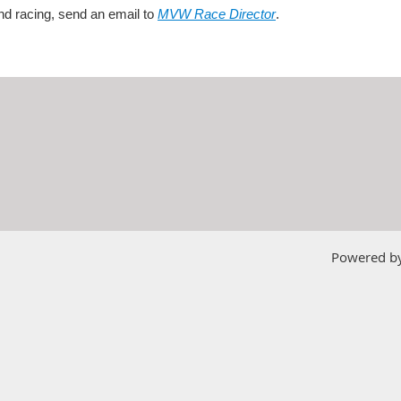
nd racing, send an email to
MVW Race Director
.
Powered b