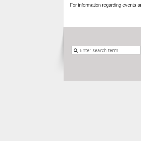
For information regarding events a