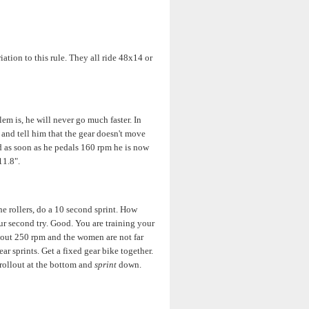
iation to this rule. They all ride 48x14 or
em is, he will never go much faster. In
5 and tell him that the gear doesn't move
nd as soon as he pedals 160 rpm he is now
11.8".
he rollers, do a 10 second sprint. How
ur second try. Good. You are training your
 about 250 rpm and the women are not far
ar sprints. Get a fixed gear bike together.
 rollout at the bottom and
sprint
down.