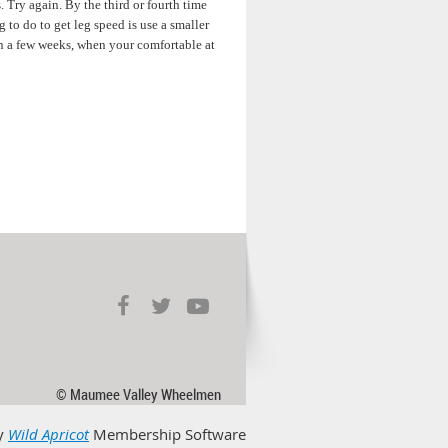
 Try again. By the third or fourth time
 to do to get leg speed is use a smaller
 In a few weeks, when your comfortable at
© Maumee Valley Wheelmen
y
Wild Apricot
Membership Software