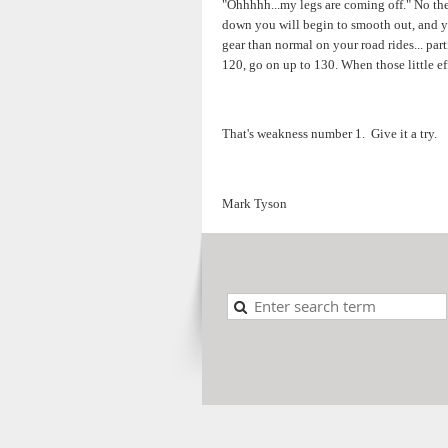
"Ohhhhh...my legs are coming off." No they
down you will begin to smooth out, and you
gear than normal on your road rides... par
120, go on up to 130. When those little eff
That's weakness number 1. Give it a try.
Mark Tyson