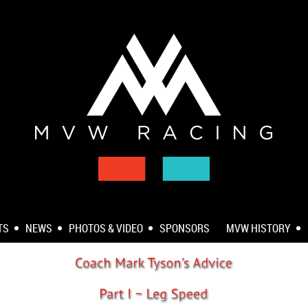
TS
NEWS
PHOTOS & VIDEO
SPONSORS
MVW HISTORY