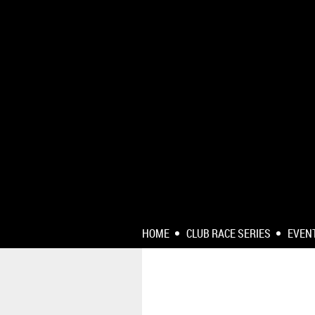
HOME
CLUB RACE SERIES
EVEN