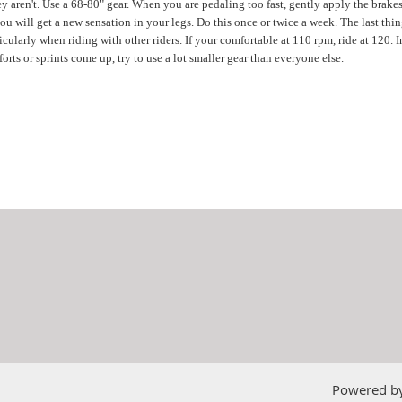
 aren't. Use a 68-80" gear. When you are pedaling too fast, gently apply the brakes.
 will get a new sensation in your legs. Do this once or twice a week. The last thing
ticularly when riding with other riders. If your comfortable at 110 rpm, ride at 120.
orts or sprints come up, try to use a lot smaller gear than everyone else.
Powered b