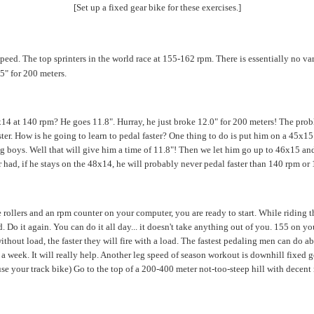
[Set up a fixed gear bike for these exercises.]
peed. The top sprinters in the world race at 155-162 rpm. There is essentially no var
5" for 200 meters.
14 at 140 rpm? He goes 11.8". Hurray, he just broke 12.0" for 200 meters! The probl
faster. How is he going to learn to pedal faster? One thing to do is put him on a 45x1
big boys. Well that will give him a time of 11.8"! Then we let him go up to 46x15 a
r had, if he stays on the 48x14, he will probably never pedal faster than 140 rpm or 
rollers and an rpm counter on your computer, you are ready to start. While riding t
Do it again. You can do it all day... it doesn't take anything out of you. 155 on yo
e without load, the faster they will fire with a load. The fastest pedaling men can do
a week. It will really help. Another leg speed of season workout is downhill fixed ge
se your track bike) Go to the top of a 200-400 meter not-too-steep hill with decent