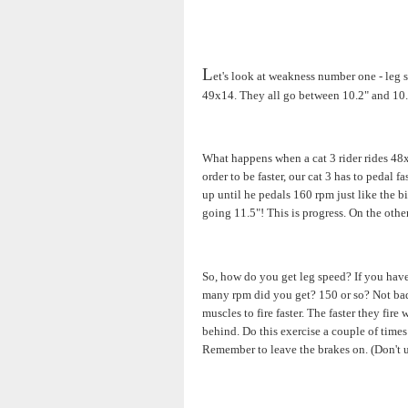
L
et's look at weakness number one - leg s
49x14. They all go between 10.2" and 10.
What happens when a cat 3 rider rides 48x
order to be faster, our cat 3 has to pedal 
up until he pedals 160 rpm just like the 
going 11.5"! This is progress. On the othe
So, how do you get leg speed? If you have 
many rpm did you get? 150 or so? Not bad. 
muscles to fire faster. The faster they fir
behind. Do this exercise a couple of times 
Remember to leave the brakes on. (Don't u