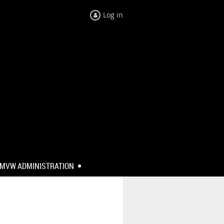
Log in
MVW ADMINISTRATION