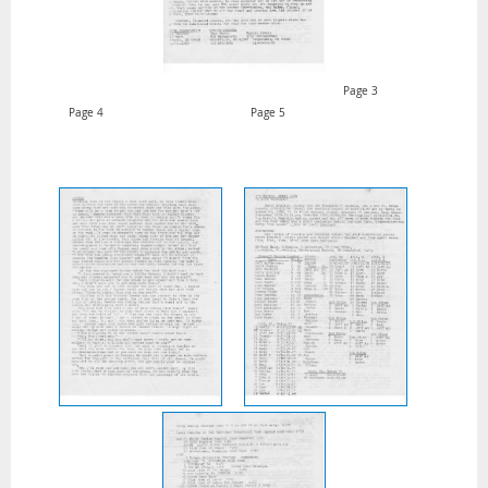
Page 3
Page 4 Page 5