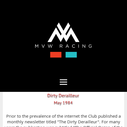
Prior to the prevalence of the internet the Club published a
monthly newsletter titled "The Dirty Derailleur". For many