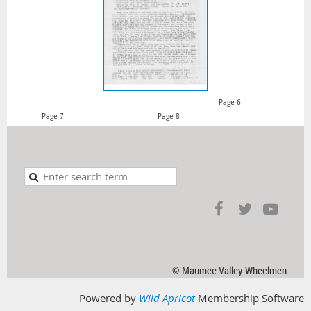
Page 6
Page 7 Page 8
© Maumee Valley Wheelmen
Powered by
Wild Apricot
Membership Software