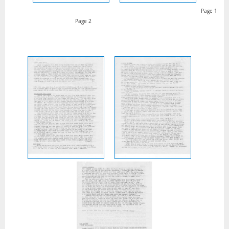
Page 1
Page 2