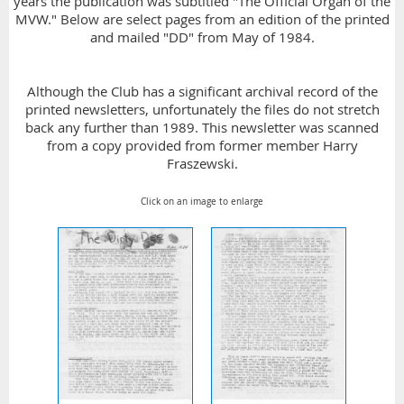
years the publication was subtitled "The Official Organ of the
MVW." Below are select pages from an edition of the printed
and mailed "DD" from May of 1984.
Although the Club has a significant archival record of the
printed newsletters, unfortunately the files do not stretch
back any further than 1989. This newsletter was scanned
from a copy provided from former member Harry
Fraszewski.
Click on an image to enlarge