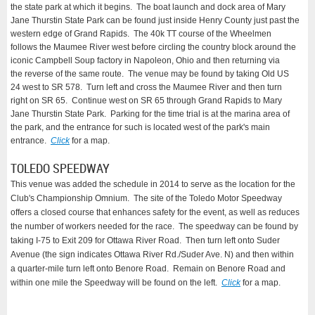
the state park at which it begins. The boat launch and dock area of Mary
Jane Thurstin State Park can be found just inside Henry County just past the
western edge of Grand Rapids. The 40k TT course of the Wheelmen
follows the Maumee River west before circling the country block around the
iconic Campbell Soup factory in Napoleon, Ohio and then returning via
the reverse of the same route. The venue may be found by taking Old US
24 west to SR 578. Turn left and cross the Maumee River and then turn
right on SR 65. Continue west on SR 65 through Grand Rapids to Mary
Jane Thurstin State Park. Parking for the time trial is at the marina area of
the park, and the entrance for such is located west of the park's main
entrance.
Click
for a map.
TOLEDO SPEEDWAY
This venue was added the schedule in 2014 to serve as the location for the
Club's Championship Omnium. The site of the Toledo Motor Speedway
offers a closed course that enhances safety for the event, as well as reduces
the number of workers needed for the race. The speedway can be found by
taking I-75 to Exit 209 for Ottawa River Road. Then turn left onto Suder
Avenue (the sign indicates Ottawa River Rd./Suder Ave. N) and then within
a quarter-mile turn left onto Benore Road. Remain on Benore Road and
within one mile the Speedway will be found on the left.
Click
for a map.