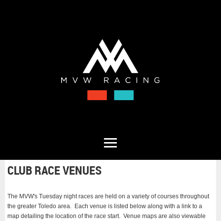
CLUB RACE VENUES
The MVW's Tuesday night races are held on a variety of courses throughout
the greater Toledo area. Each venue is listed below along with a link to a
map detailing the location of the race start. Venue maps are also viewable