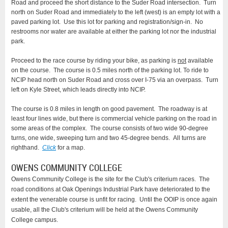
Road and proceed the short distance to the Suder Road intersection. Turn
north on Suder Road and immediately to the left (west) is an empty lot with a
paved parking lot. Use this lot for parking and registration/sign-in. No
restrooms nor water are available at either the parking lot nor the industrial
park.
Proceed to the race course by riding your bike, as parking is
not
available
on the course. The course is 0.5 miles north of the parking lot. To ride to
NCIP head north on Suder Road and cross over I-75 via an overpass. Turn
left on Kyle Street, which leads directly into NCIP.
The course is 0.8 miles in length on good pavement. The roadway is at
least four lines wide, but there is commercial vehicle parking on the road in
some areas of the complex. The course consists of two wide 90-degree
turns, one wide, sweeping turn and two 45-degree bends. All turns are
righthand.
Click
for a map.
OWENS COMMUNITY COLLEGE
Owens Community College is the site for the Club's criterium races. The
road conditions at Oak Openings Industrial Park have deteriorated to the
extent the venerable course is unfit for racing. Until the OOIP is once again
usable, all the Club's criterium will be held at the Owens Community
College campus.