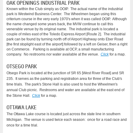
OAK OPENINGS INDUSTRIAL PARK
Known within the Club simply as OOIP. The actual name of the industrial
park is Westwind Business Center. The Wheelmen began using this
criterium course in the very early 1970's when it was called OOIP. Although
the name changed some years back, the MVW continue to call this
venerable venue by its original name. The industrial park is located a
couple of miles east of the Toledo Express Airport [Route 2]. The industrial
park can be found by turning north off of Airport Highway onto Eber Road
[the first stoplight east of the airport] followed by a left on Geiser, then a right
on Commerce. Parking is available at OCP, a small manufacturing
company. No restrooms nor water available at the venue.
Click
for a map.
OTSEGO PARK
Otsego Park is located at the junction of SR 65 [West River Road] and SR
235. It serves as the parking and registration area for three of the Club's
time trials. The park's Stone Hall is also used to host the Wheelmen's
annual Club picnic. Restrooms and water are available at the east end of
the Stone Hall.
Click
for a map.
OTTAWA LAKE
The Ottawa Lake course is located just across the state line in southern
Michigan. The venue is used twice each season: once for a road race and
once for a time trial.