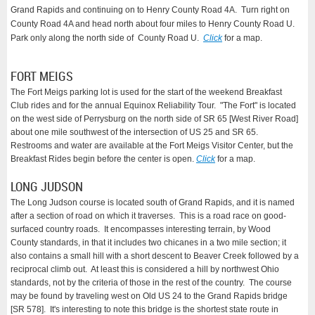
Grand Rapids and continuing on to Henry County Road 4A. Turn right on
County Road 4A and head north about four miles to Henry County Road U.
Park only along the north side of County Road U.
Click
for a map.
FORT MEIGS
The Fort Meigs parking lot is used for the start of the weekend Breakfast
Club rides and for the annual Equinox Reliability Tour. "The Fort" is located
on the west side of Perrysburg on the north side of SR 65 [West River Road]
about one mile southwest of the intersection of US 25 and SR 65.
Restrooms and water are available at the Fort Meigs Visitor Center, but the
Breakfast Rides begin before the center is open.
Click
for a map.
LONG JUDSON
The Long Judson course is located south of Grand Rapids, and it is named
after a section of road on which it traverses. This is a road race on good-
surfaced country roads. It encompasses interesting terrain, by Wood
County standards, in that it includes two chicanes in a two mile section; it
also contains a small hill with a short descent to Beaver Creek followed by a
reciprocal climb out. At least this is considered a hill by northwest Ohio
standards, not by the criteria of those in the rest of the country. The course
may be found by traveling west on Old US 24 to the Grand Rapids bridge
[SR 578]. It's interesting to note this bridge is the shortest state route in