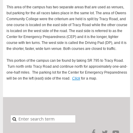
This area of the campus has two separate areas that are used as venues,
but parking for the all races takes place in the same lot. The area of Owens
Community College were the criterium are held is split by Tracy Road, and
one course is located on the east side of Tracy Road while the other course
is located on the west side of the road. The east side is referred to as the
Center for Emergency Preparedness (CEP) and it is the longer, tighter
course with ten turns. The west side is called the Driving Pad (DP), and it is
the shorter, faster, wide turn venue. Both courses are closed to traffic.
This portion of the campus can be found by taking SR 795 to Tracy Road.
Turn north onto Tracy Road and continue north for approximately one-and-
one-half miles. The parking lot for the Center for Emergency Preparedness
will be on the left (east) side of the road.
Click
for a map.