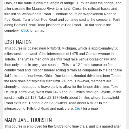
Ohio, as the route is only the length of bridge. Turn left over the bridge, and
after crossing the Maumee River turn right. Cross the railroad tracks and
turn left on Wapakoneta Road. Continue south on Wapokoneta Road to
Poe Road. Turn left on Poe Road and continue east to the cemetery. Park
along Beaver Creak Road just north of Poe Road. Do not park in the
cemetery.
Click
for a map.
LOST NATION
This course is located ne
ar Pitts
f
ord, Michigan, which is approximately 50
miles west northwest of the intersection of I-475 and Central Avenue in
Toledo. The Wheelmen only use this road race venue occasionally, and
then only once in any given season. This is a 12.1 mile course on fine
country road and it is considered rolling terrain as compared to the pancake
flat farmland of northwest Ohio. Due to the extended drive time from Toledo,
the race does not typically start until 6:45pm.
However, members are
strongly encouraged to leave early
to allow for the longer drive time.
Take
US 20 (Central Ave) West from I-475 about 33 miles, through Fayette, to the
junction with US 127. Take US 127 North about 9 miles where Squawfield
Road exits left. Continue on Squawfield Road about 6 miles to the
intersection of Pittsford Road and park there.
Click
for a map
MARY JANE THURSTIN
This course is employed for the Club's long time trials, and it is named after