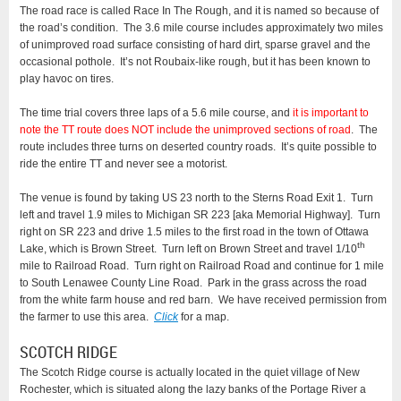
The road race is called Race In The Rough, and it is named so because of
the road’s condition. The 3.6 mile course includes approximately two miles
of unimproved road surface consisting of hard dirt, sparse gravel and the
occasional pothole. It’s not Roubaix-like rough, but it has been known to
play havoc on tires.
The time trial covers three laps of a 5.6 mile course, and
it is important to
note the TT route does NOT include the unimproved sections of road
. The
route includes three turns on deserted country roads. It’s quite possible to
ride the entire TT and never see a motorist.
The venue is found by taking US 23 north to the Sterns Road Exit 1. Turn
left and travel 1.9 miles to Michigan SR 223 [aka Memorial Highway]. Turn
right on SR 223 and drive 1.5 miles to the first road in the town of Ottawa
th
Lake, which is Brown Street. Turn left on Brown Street and travel 1/10
mile to Railroad Road. Turn right on Railroad Road and continue for 1 mile
to South Lenawee County Line Road. Park in the grass across the road
from the white farm house and red barn. We have received permission from
the farmer to use this area.
Click
for a map.
SCOTCH RIDGE
The Scotch Ridge course is actually located in the quiet village of New
Rochester, which is situated along the lazy banks of the Portage River a