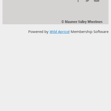
© Maumee Valley Wheelmen
Powered by
Wild Apricot
Membership Software