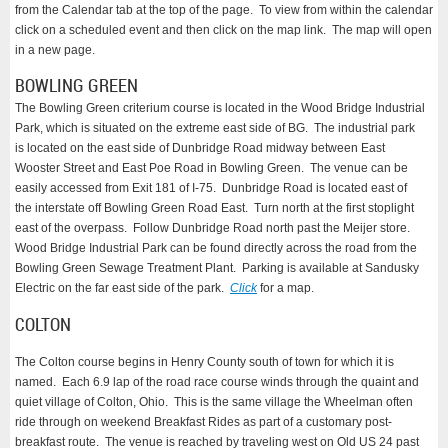
from the Calendar tab at the top of the page. To view from within the calendar
click on a scheduled event and then click on the map link. The map will open
in a new page.
BOWLING GREEN
The Bowling Green criterium course is located in the Wood Bridge Industrial
Park, which is situated on the extreme east side of BG. The industrial park
is located on the east side of Dunbridge Road midway between East
Wooster Street and East Poe Road in Bowling Green. The venue can be
easily accessed from Exit 181 of I-75. Dunbridge Road is located east of
the interstate off Bowling Green Road East. Turn north at the first stoplight
east of the overpass. Follow Dunbridge Road north past the Meijer store.
Wood Bridge Industrial Park can be found directly across the road from the
Bowling Green Sewage Treatment Plant. Parking is available at Sandusky
Electric on the far east side of the park.
Click
for a map.
COLTON
The Colton course begins in Henry County south of town for which it is
named. Each 6.9 lap of the road race course winds through the quaint and
quiet village of Colton, Ohio. This is the same village the Wheelman often
ride through on weekend Breakfast Rides as part of a customary post-
breakfast route. The venue is reached by traveling west on Old US 24 past