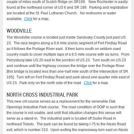
couple of miles south of Scotch Ridge on SR199. New Rochester is easily
found at the northeast corner of US 6 and SR 199. Parking and registration
are located at the St. Paul Lutheran Church. No restrooms or water
available.
Click
for a map.
WOODVILLE
The Woodville course is located just inside Sandusky County just past US
23. The race begins along a 0.8 mile scenic segment of Fort Findlay Road
as it follows the Portage River east. It then turns south on seldom used
country roads to cover multiple laps of a 6.5 mile course with six turns. From
Perrysburg take US 20 east to the junction of US 23. Turn south on US 23
and continue until the highway crosses the bridge over the Portage River
[this bridge is located less than one-half mile south of the intersection of SR
105]. Turn left on Fort Findlay Road and park about one-quarter mile east of
US 23. Park only on the north side of the road.
Click
for a map.
NORTH CROSS INDUSTRIAL PARK
This new crit course serves as a replacement for the venerable Oak
Openings Industrial Park course. The road condition of OOIP is such that
the course is not usable, and until that situation changes this venue will
serve as a stand-in. The industrial park is located off Suder Road in
northeast Toledo. The park can be found by taking I-75 to the Alexis Road
exit, which is number 210. Upon exiting the expressway turn east on Alexis