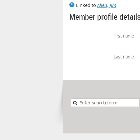
Linked to
Allen, Jim
Member profile detail
First name
Last name