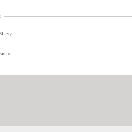
s
Sherry
Simon