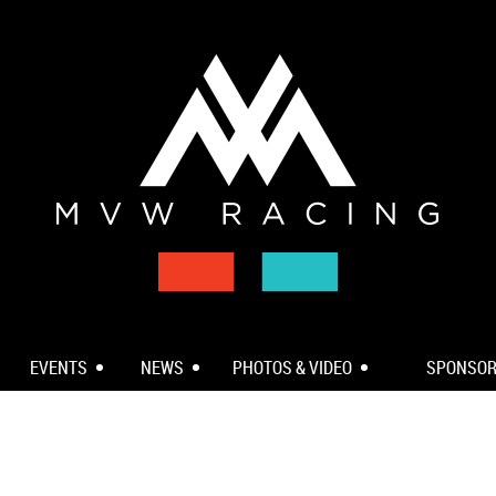
EVENTS
NEWS
PHOTOS & VIDEO
SPONSO