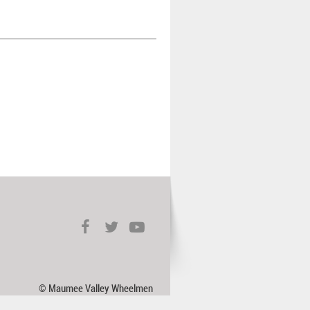
© Maumee Valley Wheelmen