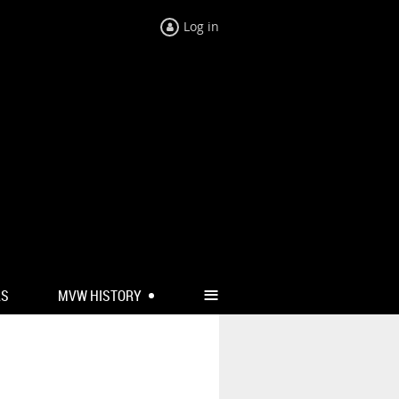
Log in
≡
RS
MVW HISTORY