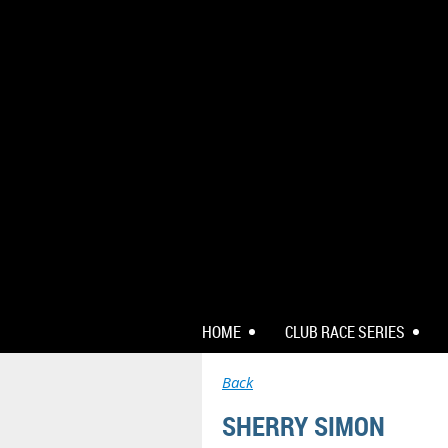
HOME
CLUB RACE SERIES
Back
SHERRY SIMON