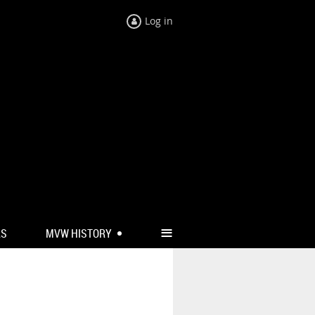
Log in
≡
RS
MVW HISTORY