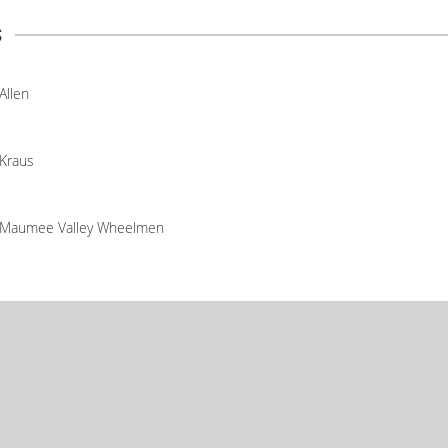
s
Allen
Kraus
Maumee Valley Wheelmen