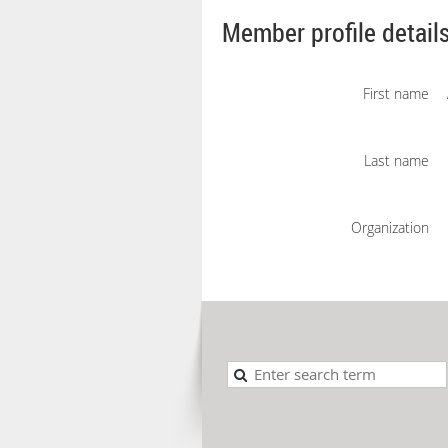
Member profile detail
First name
Last name
Organization