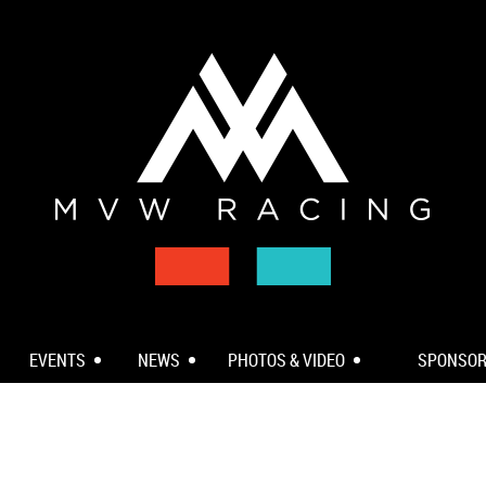
EVENTS
NEWS
PHOTOS & VIDEO
SPONSO