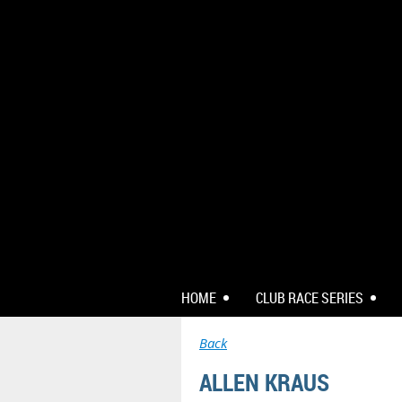
HOME
CLUB RACE SERIES
Back
ALLEN KRAUS