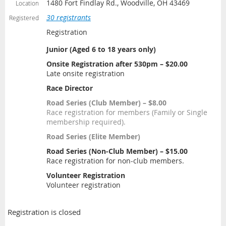
1480 Fort Findlay Rd., Woodville, OH 43469
Location
30 registrants
Registered
Registration
Junior (Aged 6 to 18 years only)
Onsite Registration after 530pm – $20.00
Late onsite registration
Race Director
Road Series (Club Member) – $8.00
Race registration for members (Family or Single
membership required).
Road Series (Elite Member)
Road Series (Non-Club Member) – $15.00
Race registration for non-club members.
Volunteer Registration
Volunteer registration
Registration is closed