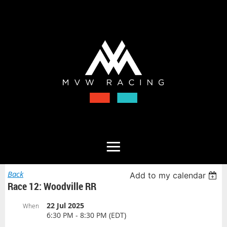
Back
Add to my calendar
Race 12: Woodville RR
22 Jul 2025
When
6:30 PM - 8:30 PM (EDT)