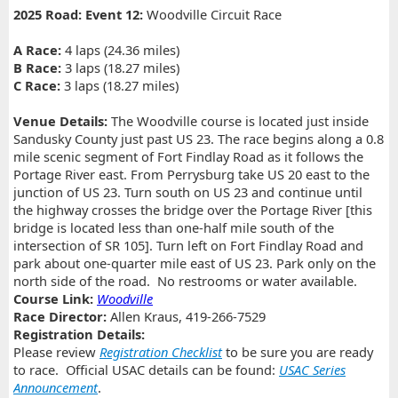
2025 Road: Event 12:
Woodville Circuit Race
A Race:
4 laps (24.36 miles)
B Race:
3 laps (18.27 miles)
C Race:
3 laps (18.27 miles)
Venue Details:
The Woodville course is located just inside
Sandusky County just past US 23. The race begins along a 0.8
mile scenic segment of Fort Findlay Road as it follows the
Portage River east. From Perrysburg take US 20 east to the
junction of US 23. Turn south on US 23 and continue until
the highway crosses the bridge over the Portage River [this
bridge is located less than one-half mile south of the
intersection of SR 105]. Turn left on Fort Findlay Road and
park about one-quarter mile east of US 23. Park only on the
north side of the road. No restrooms or water available.
Course Link:
Woodville
Race Director:
Allen Kraus, 419-266-7529
Registration Details:
Please review
Registration Checklist
to be sure you are ready
to race. Official USAC details can be found:
USAC Series
Announcement
.