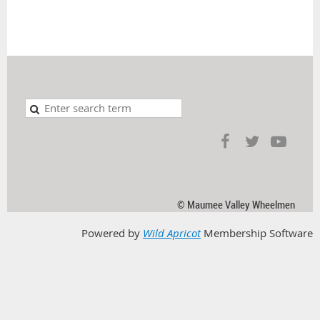
© Maumee Valley Wheelmen
Powered by
Wild Apricot
Membership Software