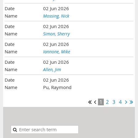
02 Jun 2026
Mossing, Nick
02 Jun 2026
Simon, Sherry
02 Jun 2026
Iannone, Mike
02 Jun 2026
Allen, Jim
02 Jun 2026
Pu, Raymond
1
2
3
4