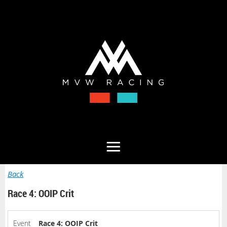
Back
Race 4: OOIP Crit
Event
Race 4: OOIP Crit