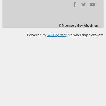
© Maumee Valley Wheelmen
Powered by
Wild Apricot
Membership Software