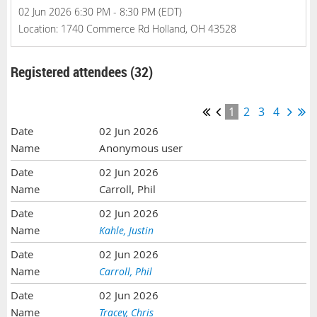
02 Jun 2026 6:30 PM - 8:30 PM (EDT)
Location: 1740 Commerce Rd Holland, OH 43528
Registered attendees (32)
1
2
3
4
02 Jun 2026
Anonymous user
02 Jun 2026
Carroll, Phil
02 Jun 2026
Kahle, Justin
02 Jun 2026
Carroll, Phil
02 Jun 2026
Tracey, Chris